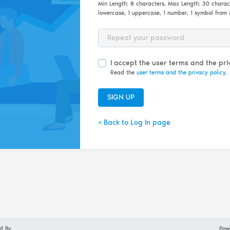
Min Length: 8 characters, Max Length: 30 characet
lowercase, 1 uppercase, 1 number, 1 symbol fro
Password Repeat
I accept the user terms and the priv
Read the
user terms and the privacy policy
.
SIGN UP
< Back to Log In page
d By
Pow