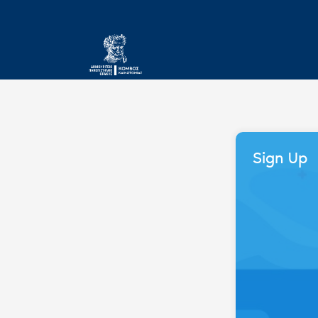
Sign Up