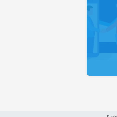
Provide