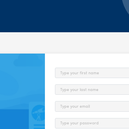
First Name
Last Name
Email
Password