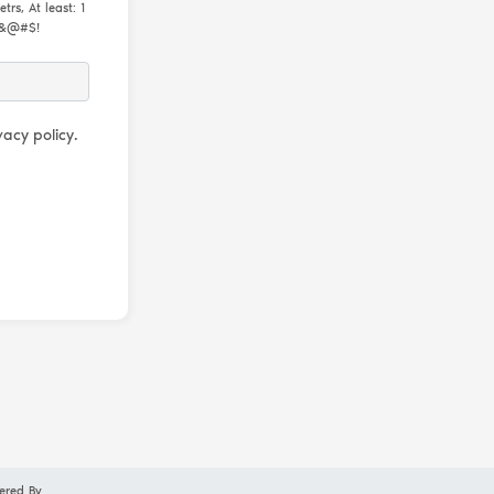
rs, At least: 1
m &@#$!
acy policy.
ered By