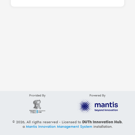
Provided By
Powered By
© 2026, All rigths reserved - Licensed to
DUTh Innovation Hub
,
a
Mantis Innovation Management System
installation.