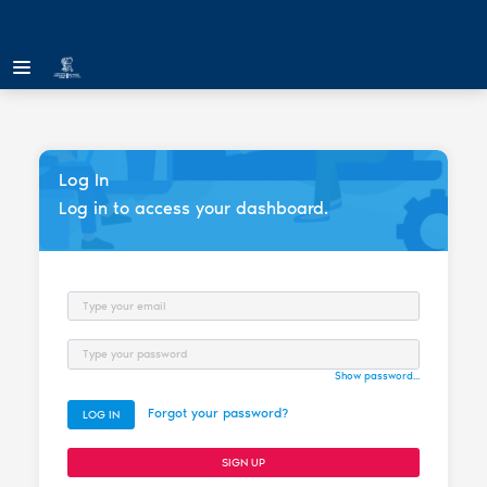
Log In
Log in to access your dashboard.
Email
Password
Show password...
Forgot your password?
LOG IN
SIGN UP