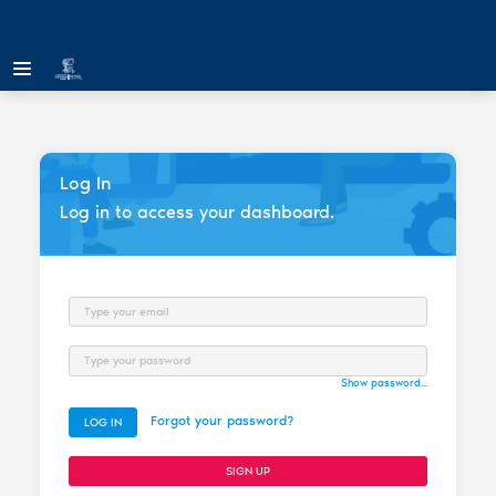
Log In
Log in to access your dashboard.
Email
Password
Show password...
Forgot your password?
LOG IN
SIGN UP