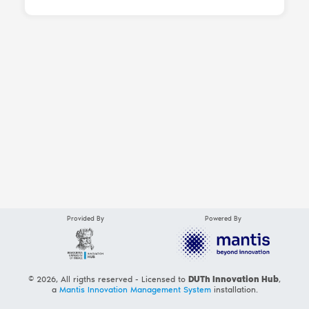
Provided By
Powered By
© 2026, All rigths reserved - Licensed to
DUTh Innovation Hub
,
a
Mantis Innovation Management System
installation.