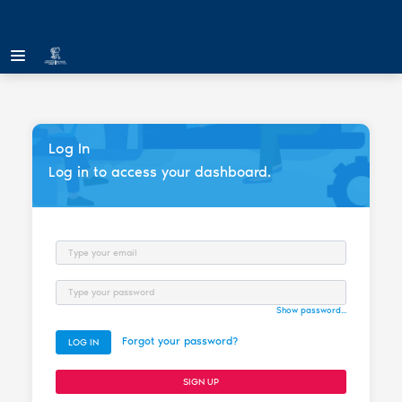
Log In
Log in to access your dashboard.
Email
Password
Show password...
Forgot your password?
LOG IN
SIGN UP