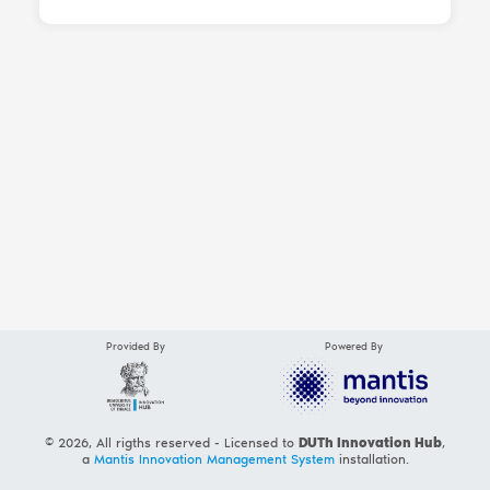
Provided By
Powered By
© 2026, All rigths reserved - Licensed to
DUTh Innovation Hub
,
a
Mantis Innovation Management System
installation.